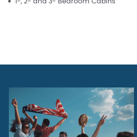
1-, 2- and 3- Bedroom Cabins