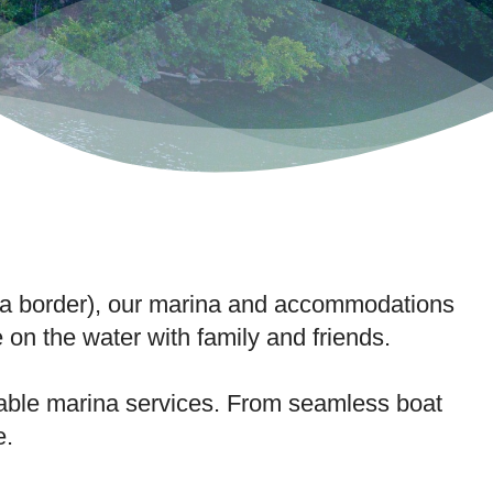
gia border), our marina and accommodations
e on the water with family and friends.
liable marina services. From seamless boat
e.