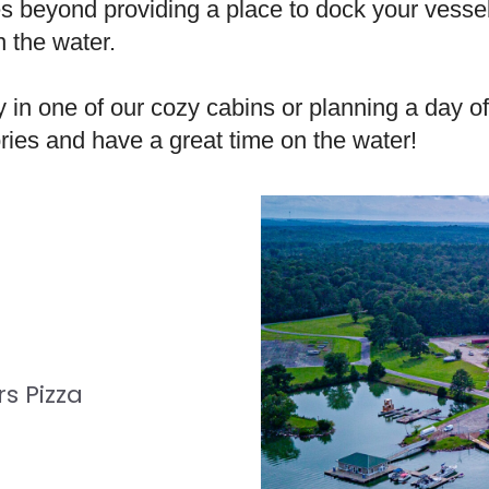
 beyond providing a place to dock your vessel 
n the water.
in one of our cozy cabins or planning a day of
ries and have a great time on the water!
s Pizza