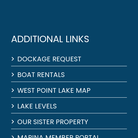
ADDITIONAL LINKS
DOCKAGE REQUEST
BOAT RENTALS
WEST POINT LAKE MAP
LAKE LEVELS
OUR SISTER PROPERTY
MARINA MEMBER PORTAL