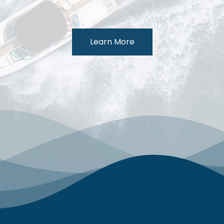
Learn More