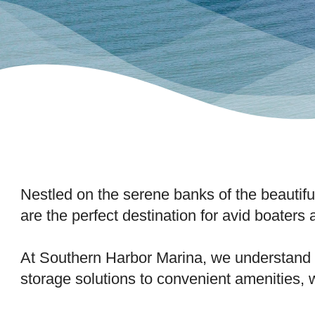
Nestled on the serene banks of the beauti
are the perfect destination for avid boaters
At Southern Harbor Marina, we understand t
storage solutions to convenient amenities, 