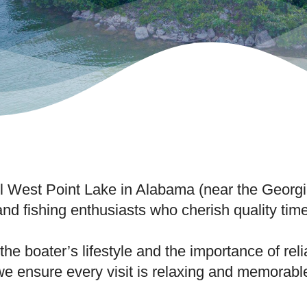
ful West Point Lake in Alabama (near the Geor
 and fishing enthusiasts who cherish quality tim
he boater’s lifestyle and the importance of re
we ensure every visit is relaxing and memorabl