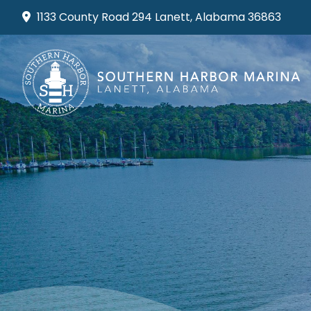
Skip
1133 County Road 294 Lanett, Alabama 36863
to
content