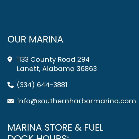
OUR MARINA
1133 County Road 294
Lanett, Alabama 36863
(334) 644-3881
info@southernharbormarina.com
MARINA STORE & FUEL
DOCK HOURS: