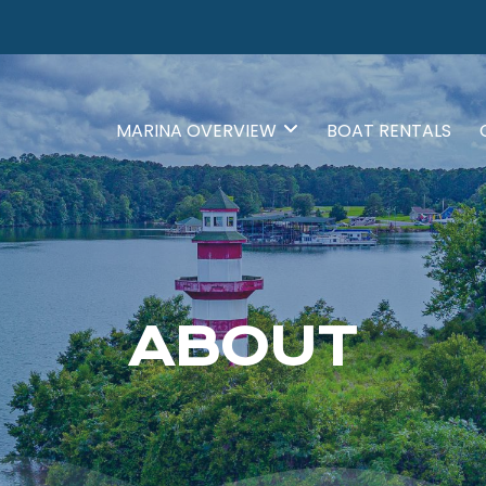
MARINA OVERVIEW
BOAT RENTALS
ABOUT