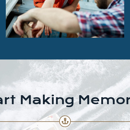
art Making Memor