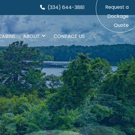
Request a
(334) 644-3881
Dockage
Quote
CABINS
ABOUT
CONTACT US