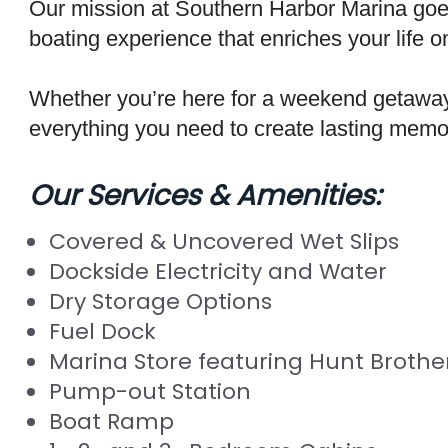
Our mission at Southern Harbor Marina goes
boating experience that enriches your life o
Whether you’re here for a weekend getaway 
everything you need to create lasting memo
Our Services & Amenities:
Covered & Uncovered Wet Slips
Dockside Electricity and Water
Dry Storage Options
Fuel Dock
Marina Store featuring Hunt Brother
Pump-out Station
Boat Ramp