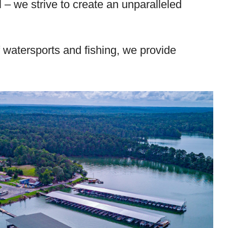
– we strive to create an unparalleled
 watersports and fishing, we provide